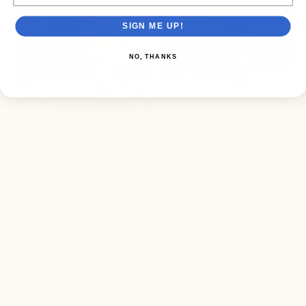
SIGN ME UP!
NO, THANKS
CLUB FOCUS: HIGH FLYERS WA
September 10, 2024
3 min read