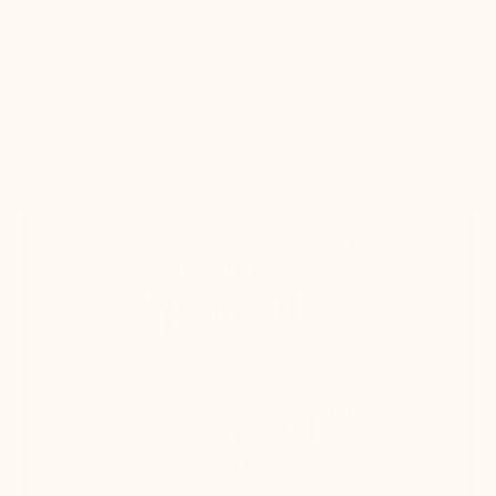
MENU
0
COACHES
COARNER