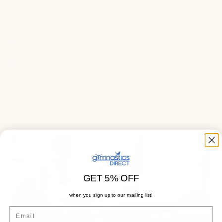
CLUB FOCUS: IN-MOTION
DANCEWORKS
October 17, 2024
3 min read
GET 5% OFF
when you sign up to our mailing list!
Email